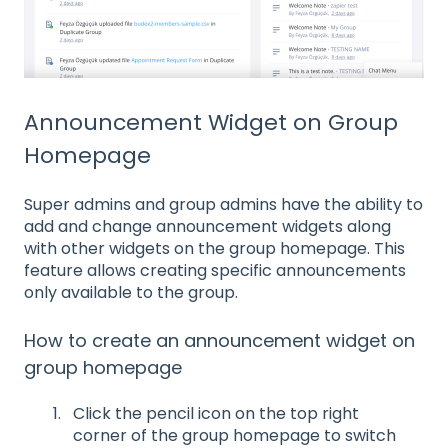
Announcement Widget on Group
Homepage
Super admins and group admins have the ability to
add and change announcement widgets along
with other widgets on the group homepage. This
feature allows creating specific announcements
only available to the group.
How to create an announcement widget on
group homepage
Click the pencil icon on the top right
corner of the group homepage to switch