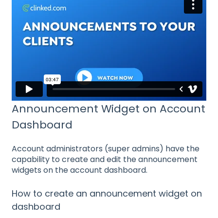
Announcement Widget on Account
Dashboard
Account administrators (super admins) have the
capability to create and edit the announcement
widgets on the account dashboard.
How to create an announcement widget on
dashboard