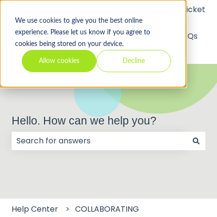
Submit a Support Ticket
We use
cookies
to give you the best online
experience. Please let us know if you agree to
API
Video
FAQs
cookies being stored on your device.
Tutorials
Allow cookies
Decline
Hello. How can we help you?
There are no suggestions because the search field
Help Center
COLLABORATING