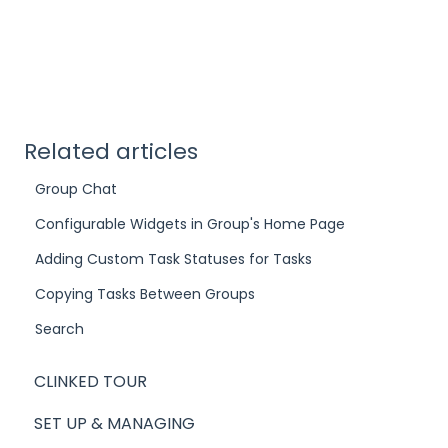
Related articles
Group Chat
Configurable Widgets in Group's Home Page
Adding Custom Task Statuses for Tasks
Copying Tasks Between Groups
Search
CLINKED TOUR
SET UP & MANAGING