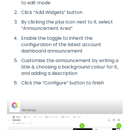
to edit mode
Click “Add Widgets” button
By clicking the plus icon next to it, select
“Announcement Area”
Enable the toggle to inherit the
configuration of the latest account
dashboard announcement
Customise the announcement by writing a
title & choosing a background colour for it,
and adding a description
Click the “Configure” button to finish