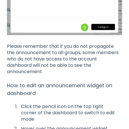
Please remember that if you do not propagate
the announcement to all groups, some members
who do not have access to the account
dashboard will not be able to see the
announcement.
How to edit an announcement widget on
dashboard
Click the pencil icon on the top right
corner of the dashboard to switch to edit
mode
Hover over the announcement widget