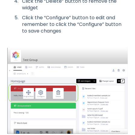
Click the “Delete” button to remove the
widget
Click the “Configure” button to edit and
remember to click the “Configure” button
to save changes