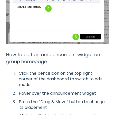
How to edit an announcement widget on
group homepage
Click the pencil icon on the top right
corner of the dashboard to switch to edit
mode
Hover over the announcement widget
Press the “Drag & Move” button to change
its placement