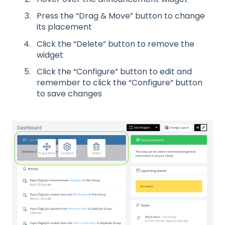
Press the “Drag & Move” button to change
its placement
Click the “Delete” button to remove the
widget
Click the “Configure” button to edit and
remember to click the “Configure” button
to save changes