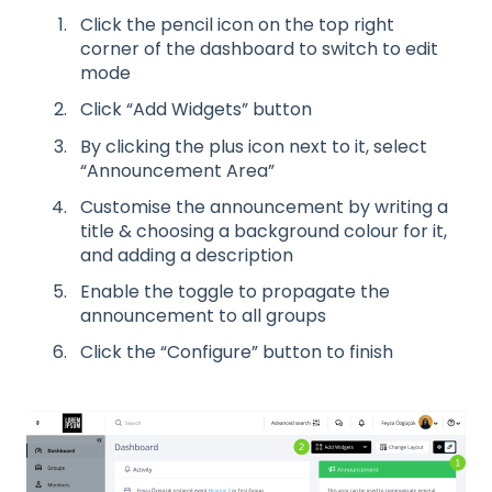
Click the pencil icon on the top right
corner of the dashboard to switch to edit
mode
Click “Add Widgets” button
By clicking the plus icon next to it, select
“Announcement Area”
Customise the announcement by writing a
title & choosing a background colour for it,
and adding a description
Enable the toggle to propagate the
announcement to all groups
Click the “Configure” button to finish