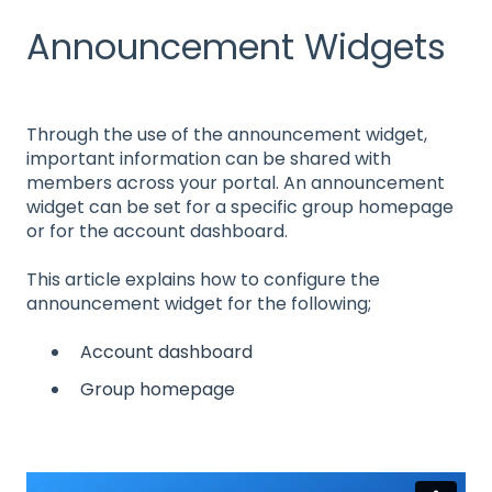
Announcement Widgets
Through the use of the announcement widget,
important information can be shared with
members across your portal. An announcement
widget can be set for a specific group homepage
or for the account dashboard.
This article explains how to configure the
announcement widget for the following;
Account dashboard
Group homepage