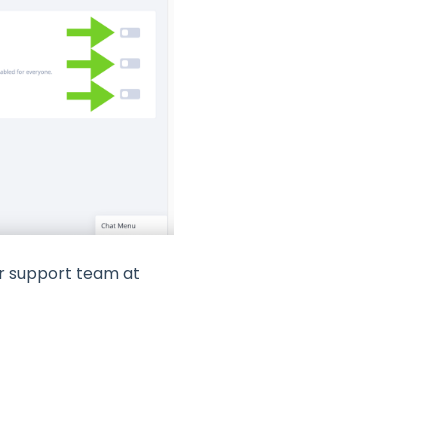
ur support team at