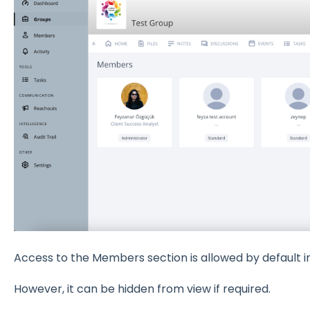
Access to the Members section is allowed by default in
However, it can be hidden from view if required.