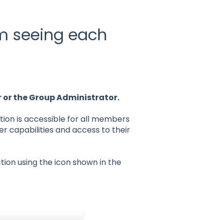
om seeing each
r or the Group Administrator.
ion is accessible for all members
er capabilities and access to their
tion using the icon shown in the