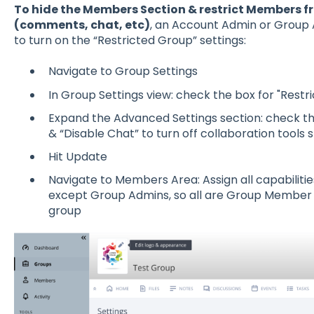
To hide the Members Section & restrict Members f
(comments, chat, etc)
, an Account Admin or Group 
to turn on the “Restricted Group” settings:
Navigate to Group Settings
In Group Settings view: check the box for "Restr
Expand the Advanced Settings section: check t
& “Disable Chat” to turn off collaboration too
Hit Update
Navigate to Members Area: Assign all capabilit
except Group Admins, so all are Group Member 
group