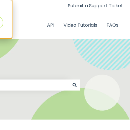
Submit a Support Ticket
API
Video Tutorials
FAQs