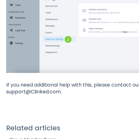
If you need additional help with this, please contact o
support@Clinked.com
.
Related articles