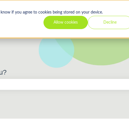
s know if you agree to cookies being stored on your device.
Allow cookies
Decline
ou?
 the search field is empty.