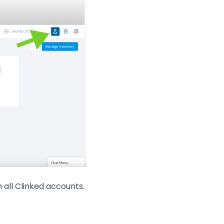
 all Clinked accounts.