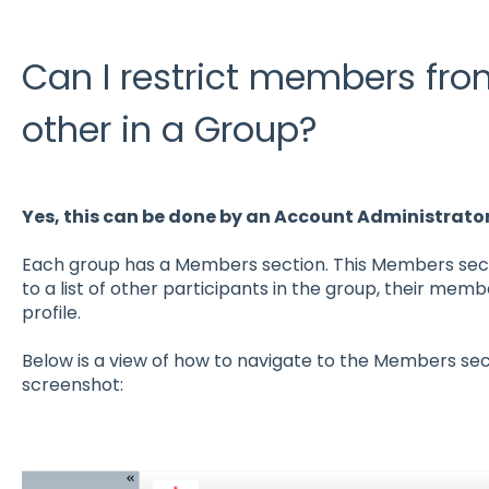
Can I restrict members fr
other in a Group?
Yes, this can be done by an Account Administrato
Each group has a Members section. This Members sect
to a list of other participants in the group, their memb
profile.
Below is a view of how to navigate to the Members sec
screenshot: