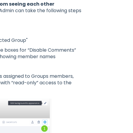
rom seeing each other
Admin can take the following steps
icted Group"
he boxes for “Disable Comments”
ls showing member names
ies assigned to Groups members,
with “read-only” access to the