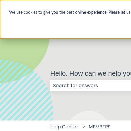
We use
cookies
to give you the best online experience. Please let u
Hello. How can we help y
There are no suggestions because
Help Center
MEMBERS