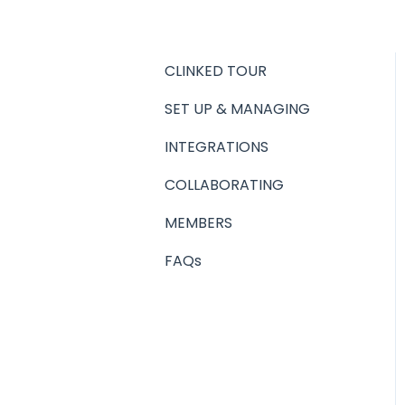
CLINKED TOUR
SET UP & MANAGING
INTEGRATIONS
COLLABORATING
MEMBERS
FAQs