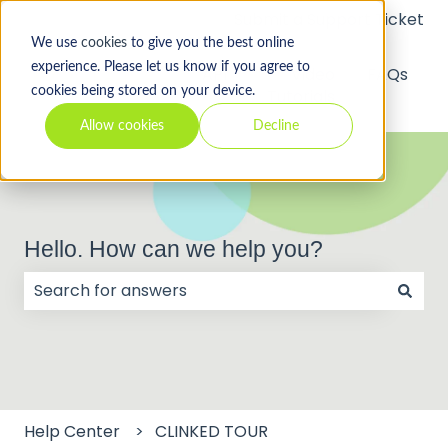
Submit a Support Ticket
We use
cookies
to give you the best online
experience. Please let us know if you agree to
API
Video
FAQs
cookies being stored on your device.
Tutorials
Allow cookies
Decline
Hello. How can we help you?
There are no suggestions because the search field
Help Center
CLINKED TOUR