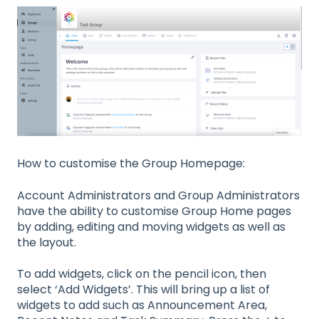
How to customise the Group Homepage:
Account Administrators and Group Administrators
have the ability to customise Group Home pages
by adding, editing and moving widgets as well as
the layout.
To add widgets, click on the pencil icon, then
select ‘Add Widgets’. This will bring up a list of
widgets to add such as Announcement Area,