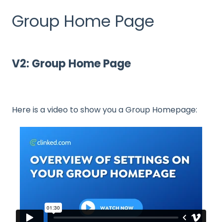
Group Home Page
V2: Group Home Page
Here is a video to show you a Group Homepage: