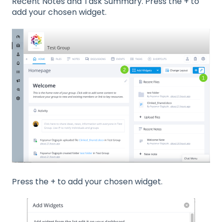
Recent Notes and Task Summary. Press the + to
add your chosen widget.
Press the + to add your chosen widget.