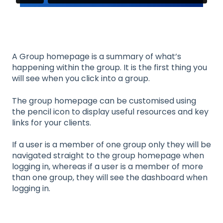
A Group homepage is a summary of what’s
happening within the group. It is the first thing you
will see when you click into a group.
The group homepage can be customised using
the pencil icon to display useful resources and key
links for your clients.
If a user is a member of one group only they will be
navigated straight to the group homepage when
logging in, whereas if a user is a member of more
than one group, they will see the dashboard when
logging in.