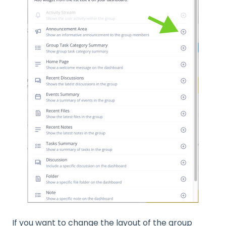
If you want to change the layout of the group