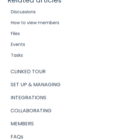
Related articles
Discussions
How to view members
Files
Events
Tasks
CLINKED TOUR
SET UP & MANAGING
INTEGRATIONS
COLLABORATING
MEMBERS
FAQs