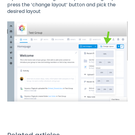
press the ‘change layout’ button and pick the
desired layout