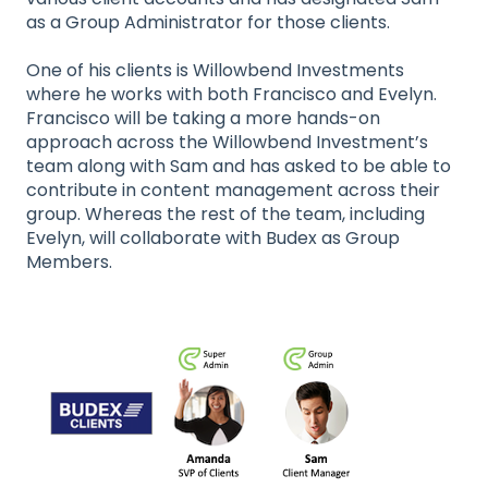
as a Group Administrator for those clients.
One of his clients is Willowbend Investments
where he works with both Francisco and Evelyn.
Francisco will be taking a more hands-on
approach across the Willowbend Investment’s
team along with Sam and has asked to be able to
contribute in content management across their
group. Whereas the rest of the team, including
Evelyn, will collaborate with Budex as Group
Members.