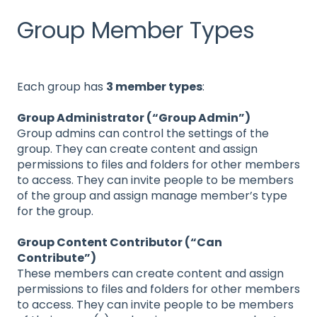
Group Member Types
Each group has
3 member types
:
Group Administrator (“Group Admin”)
Group admins can control the settings of the
group. They can create content and assign
permissions to files and folders for other members
to access. They can invite people to be members
of the group and assign manage member’s type
for the group.
Group Content Contributor (“Can
Contribute”)
These members can create content and assign
permissions to files and folders for other members
to access. They can invite people to be members