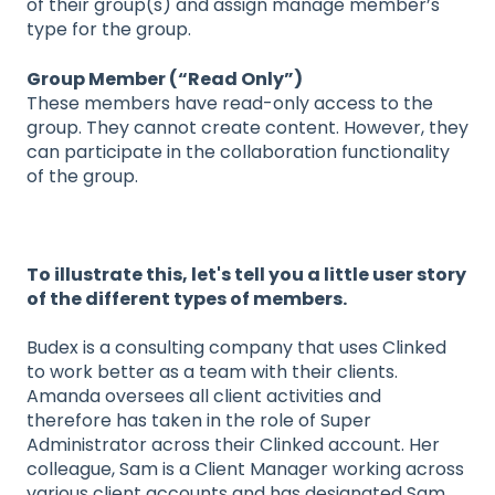
of their group(s) and assign manage member’s
type for the group.
Group Member (“Read Only”)
These members have read-only access to the
group. They cannot create content. However, they
can participate in the collaboration functionality
of the group.
To illustrate this, let's tell you a little user story
of the different types of members.
Budex is a consulting company that uses Clinked
to work better as a team with their clients.
Amanda oversees all client activities and
therefore has taken in the role of Super
Administrator across their Clinked account. Her
colleague, Sam is a Client Manager working across
various client accounts and has designated Sam