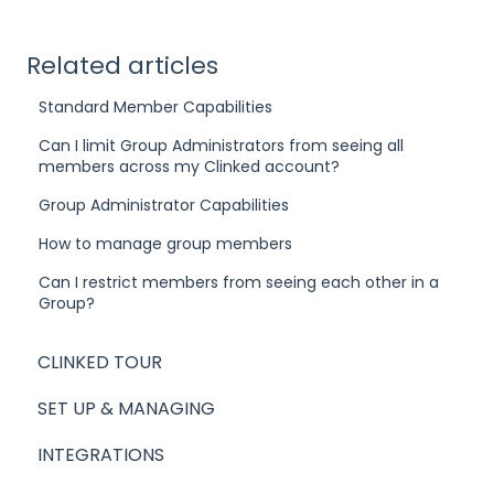
Related articles
Standard Member Capabilities
Can I limit Group Administrators from seeing all
members across my Clinked account?
Group Administrator Capabilities
How to manage group members
Can I restrict members from seeing each other in a
Group?
CLINKED TOUR
SET UP & MANAGING
INTEGRATIONS