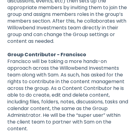
discussions, events, etc) then sets up the
appropriate members by inviting them to join the
group and assigns members roles in the group’s
members section. After this, he collaborates with
Willowbend Investments team directly in their
group and can change the Group settings or
content as needed.
Group Contributor - Francisco
Francisco will be taking a more hands-on
approach across the Willowbend Investments
team along with Sam. As such, has asked for the
rights to contribute in the content management
across the group. As a Content Contributor he is
able to do create, edit and delete content,
including files, folders, notes, discussions, tasks and
calendar content, the same as the Group
Administrator. He will be the “super user” within
the client team to partner with Sam on the
content.