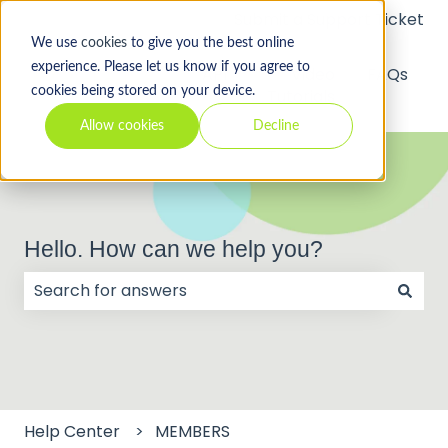
Submit a Support Ticket
We use
cookies
to give you the best online
experience. Please let us know if you agree to
API
Video
FAQs
cookies being stored on your device.
Tutorials
Allow cookies
Decline
Hello. How can we help you?
There are no suggestions because the search field
Help Center
MEMBERS