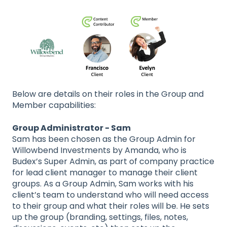
Below are details on their roles in the Group and
Member capabilities:
Group Administrator - Sam
Sam has been chosen as the Group Admin for
Willowbend Investments by Amanda, who is
Budex’s Super Admin, as part of company practice
for lead client manager to manage their client
groups. As a Group Admin, Sam works with his
client’s team to understand who will need access
to their group and what their roles will be. He sets
up the group (branding, settings, files, notes,