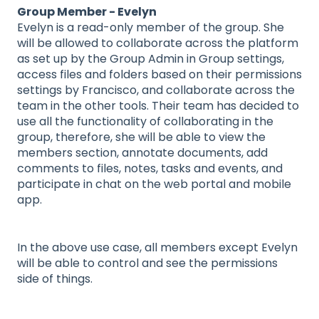
Group Member - Evelyn
Evelyn is a read-only member of the group. She
will be allowed to collaborate across the platform
as set up by the Group Admin in Group settings,
access files and folders based on their permissions
settings by Francisco, and collaborate across the
team in the other tools. Their team has decided to
use all the functionality of collaborating in the
group, therefore, she will be able to view the
members section, annotate documents, add
comments to files, notes, tasks and events, and
participate in chat on the web portal and mobile
app.
In the above use case, all members except Evelyn
will be able to control and see the permissions
side of things.