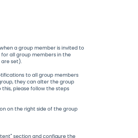
t when a group member is invited to
le for all group members in the
 are set).
otifications to all group members
group, they can alter the group
o this, please follow the steps
on on the right side of the group
tent" section and configure the