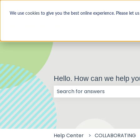
We use
cookies
to give you the best online experience. Please let u
Hello. How can we help y
There are no suggestions because
Help Center
COLLABORATING