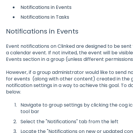
Notifications in Events
Notifications in Tasks
Notifications in Events
Event notifications on Clinked are designed to be sen
a calendar event. If not invited, the event will be visib
Events section in a group (unless different permissions
However, if a group administrator would like to send n
for events (along with other content) created in the 
notification settings in a way to achieve this goal. To d
below.
Navigate to group settings by clicking the cog ic
tool bar
Select the "Notifications" tab from the left
Locate the "Notifications on new or updated con