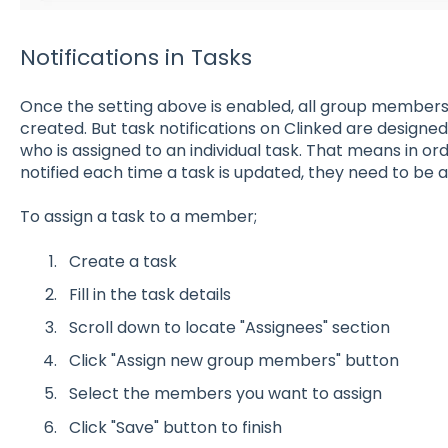
Notifications in Tasks
Once the setting above is enabled, all group members w
created. But task notifications on Clinked are design
who is assigned to an individual task. That means in o
notified each time a task is updated, they need to be a
To assign a task to a member;
Create a task
Fill in the task details
Scroll down to locate "Assignees" section
Click "Assign new group members" button
Select the members you want to assign
Click "Save" button to finish