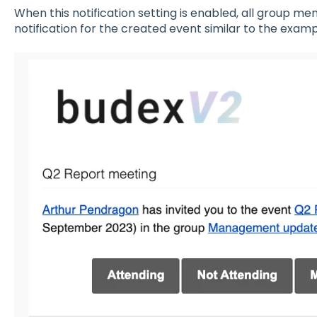
When this notification setting is enabled, all group me
notification for the created event similar to the exam