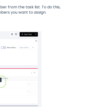
er from the task list. To do this,
mbers you want to assign.