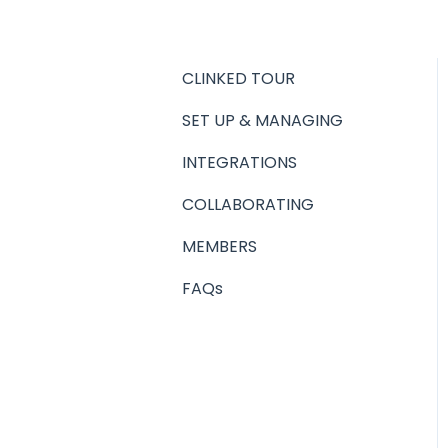
CLINKED TOUR
SET UP & MANAGING
INTEGRATIONS
COLLABORATING
MEMBERS
FAQs