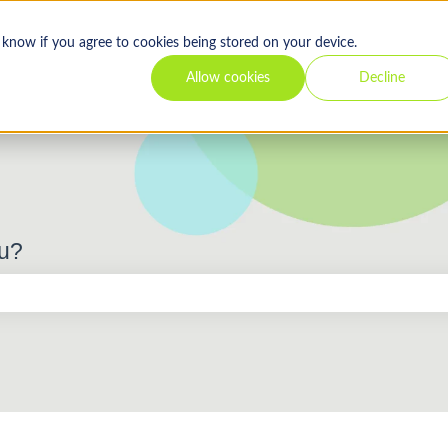
s know if you agree to cookies being stored on your device.
Allow cookies
Decline
ou?
 the search field is empty.