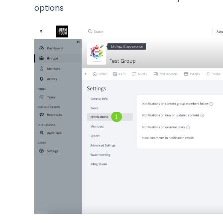
options