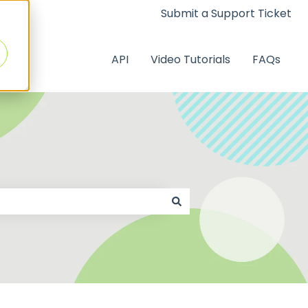
Submit a Support Ticket
API
Video Tutorials
FAQs