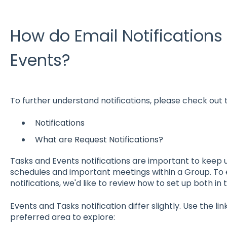
How do Email Notifications
Events?
To further understand notifications, please check out t
Notifications
What are Request Notifications?
Tasks and Events notifications are important to keep 
schedules and important meetings within a Group. To 
notifications, we'd like to review how to set up both in t
Events and Tasks notification differ slightly. Use the li
preferred area to explore: