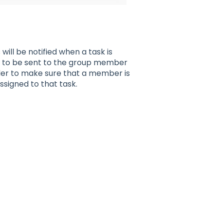
ill be notified when a task is
ed to be sent to the group member
rder to make sure that a member is
ssigned to that task.