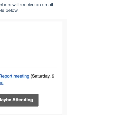
mbers will receive an email
ple below.