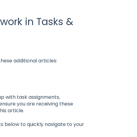
 work in Tasks &
hese additional articles:
up with task assignments,
ensure you are receiving these
his article.
nks below to quickly navigate to your