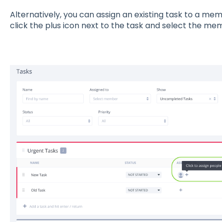
Alternatively, you can assign an existing task to a memb
click the plus icon next to the task and select the me