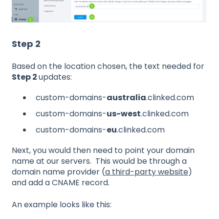
Step 2
Based on the location chosen, the text needed for
Step 2
updates:
custom-domains-
australia
.clinked.com
custom-domains-
us-west
.clinked.com
custom-domains-
eu
.clinked.com
Next, you would then need to point your domain
name at our servers. This would be through a
domain name provider (
a third-party website
)
and add a CNAME record.
An example looks like this: