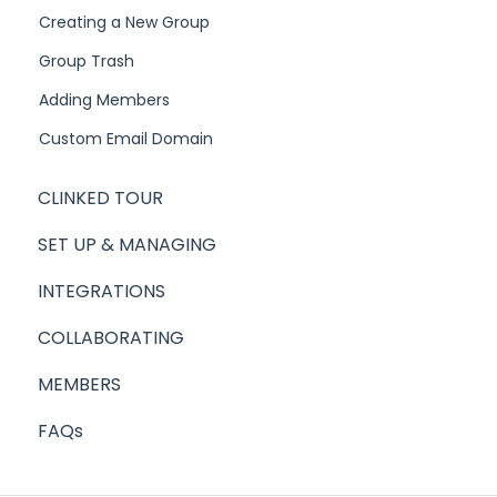
Creating a New Group
Group Trash
Adding Members
Custom Email Domain
CLINKED TOUR
SET UP & MANAGING
INTEGRATIONS
COLLABORATING
MEMBERS
FAQs