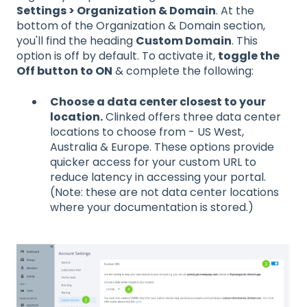
Settings > Organization & Domain
. At the
bottom of the Organization & Domain section,
you'll find the heading
Custom Domain
. This
option is off by default. To activate it,
toggle the
Off button to ON
& complete the following:
Choose a data center closest to your
location.
Clinked offers three data center
locations to choose from - US West,
Australia & Europe. These options provide
quicker access for your custom URL to
reduce latency in accessing your portal.
(Note: these are not data center locations
where your documentation is stored.)