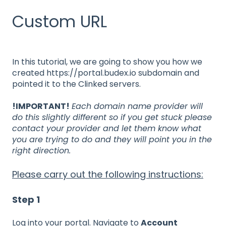
Custom URL
In this tutorial, we are going to show you how we
created https://portal.budex.io subdomain and
pointed it to the Clinked servers.
!IMPORTANT!
Each domain name provider will
do this slightly different so if you get stuck please
contact your provider and let them know what
you are trying to do and they will point you in the
right direction.
Please carry out the following instructions:
Step 1
Log into your portal. Navigate to
Account