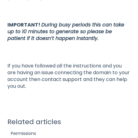
IMPORTANT!
During busy periods this can take
up to 10 minutes to generate so please be
patient if it doesn’t happen instantly.
If you have followed all the instructions and you
are having an issue connecting the domain to your
account then
contact support
and they can help
you out.
Related articles
Permissions