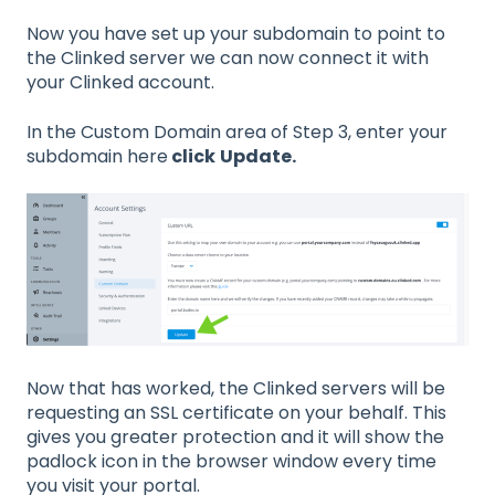
Now you have set up your subdomain to point to
the Clinked server we can now connect it with
your Clinked account.
In the Custom Domain area of Step 3, enter your
subdomain here
click
Update.
Now that has worked, the Clinked servers will be
requesting an SSL certificate on your behalf. This
gives you greater protection and it will show the
padlock icon in the browser window every time
you visit your portal.