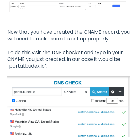
Now that you have created the CNAME record, you
will need to make sure it is set up properly.
To do this
visit the DNS checker
and type in your
CNAME you just created, in our case it would be
“portal.budex.io”.