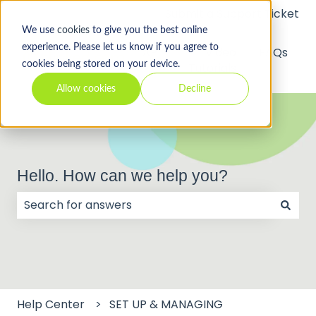
Submit a Support Ticket
We use
cookies
to give you the best online
experience. Please let us know if you agree to
API
Video
FAQs
cookies being stored on your device.
Tutorials
Allow cookies
Decline
Hello. How can we help you?
There are no suggestions because the search field
Help Center
SET UP & MANAGING