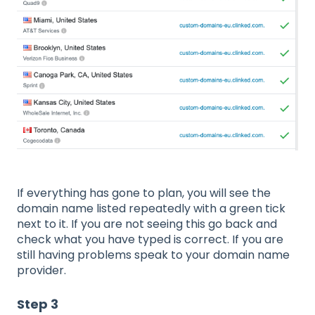
If everything has gone to plan, you will see the
domain name listed repeatedly with a green tick
next to it. If you are not seeing this go back and
check what you have typed is correct. If you are
still having problems speak to your domain name
provider.
Step 3