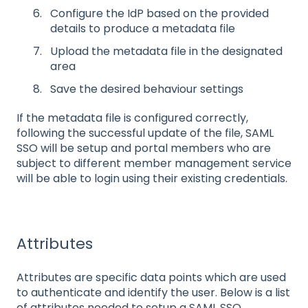
Configure the IdP based on the provided
details to produce a metadata file
Upload the metadata file in the designated
area
Save the desired behaviour settings
If the metadata file is configured correctly,
following the successful update of the file, SAML
SSO will be setup and portal members who are
subject to different member management service
will be able to login using their existing credentials.
Attributes
Attributes are specific data points which are used
to authenticate and identify the user. Below is a list
of attributes needed to setup a SAML SSO