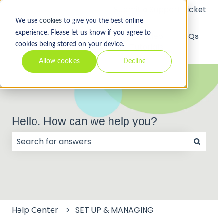
Submit a Support Ticket
We use
cookies
to give you the best online
experience. Please let us know if you agree to
API
Video
FAQs
cookies being stored on your device.
Tutorials
Allow cookies
Decline
Hello. How can we help you?
There are no suggestions because the search field
Help Center
SET UP & MANAGING