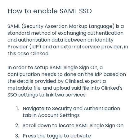
How to enable SAML SSO
SAML (Security Assertion Markup Language) is a
standard method of exchanging authentication
and authorisation data between an Identity
Provider (IdP) and an external service provider, in
this case Clinked.
In order to setup SAML Single Sign On, a
configuration needs to done on the IdP based on
the details provided by Clinked, export a
metadata file, and upload said file into Clinked's
SSO settings to link two services.
Navigate to Security and Authentication
tab in Account Settings
Scroll down to locate SAML Single Sign On
Press the toggle to activate