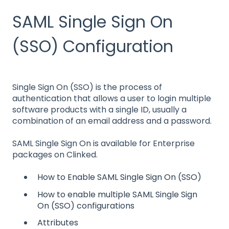
SAML Single Sign On
(SSO) Configuration
Single Sign On (SSO) is the process of
authentication that allows a user to login multiple
software products with a single ID, usually a
combination of an email address and a password.
SAML Single Sign On is available for Enterprise
packages on Clinked.
How to Enable SAML Single Sign On (SSO)
How to enable multiple SAML Single Sign
On (SSO) configurations
Attributes