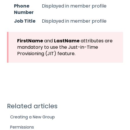
Phone
Displayed in member profile
Number
Job Title
Displayed in member profile
FirstName
and
LastName
attributes are
mandatory to use the Just-in-Time
Provisioning (JIT) feature.
Related articles
Creating a New Group
Permissions