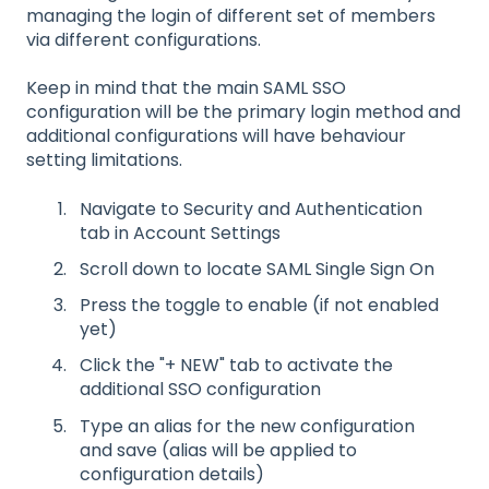
managing the login of different set of members
via different configurations.
Keep in mind that the main SAML SSO
configuration will be the primary login method and
additional configurations will have behaviour
setting limitations.
Navigate to Security and Authentication
tab in Account Settings
Scroll down to locate SAML Single Sign On
Press the toggle to enable (if not enabled
yet)
Click the "+ NEW" tab to activate the
additional SSO configuration
Type an alias for the new configuration
and save (alias will be applied to
configuration details)