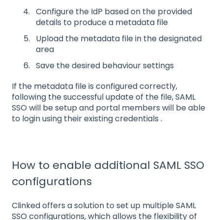
Configure the IdP based on the provided
details to produce a metadata file
Upload the metadata file in the designated
area
Save the desired behaviour settings
If the metadata file is configured correctly,
following the successful update of the file, SAML
SSO will be setup and portal members will be able
to login using their existing credentials .
How to enable additional SAML SSO
configurations
Clinked offers a solution to set up multiple SAML
SSO configurations, which allows the flexibility of