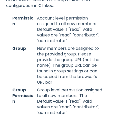
configuration in Clinked.
Permissio
Account level permission
n
assigned to all new members.
Default value is "read". Valid
values are "read", "contributor",
"administrator"
Group
New members are assigned to
the provided group. Please
provide the group URL (not the
name). The group URL can be
found in group settings or can
be copied from the browser's
URL bar
Group
Group level permission assigned
Permissio
to all new members. The
n
Default value is "read". Valid
values are "read", "contributor",
"administrator"