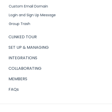
Custom Email Domain
Login and Sign Up Message
Group Trash
CLINKED TOUR
SET UP & MANAGING
INTEGRATIONS
COLLABORATING
MEMBERS
FAQs