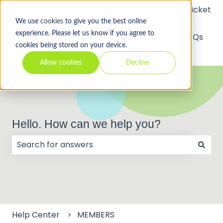
Submit a Support Ticket
We use
cookies
to give you the best online
experience. Please let us know if you agree to
API
Video
FAQs
cookies being stored on your device.
Tutorials
Allow cookies
Decline
Hello. How can we help you?
There are no suggestions because the search field
Help Center
MEMBERS