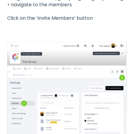
> navigate to the members
Click on the ‘Invite Members’ button