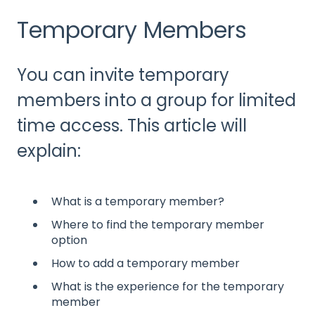
Temporary Members
You can invite temporary
members into a group for limited
time access. This article will
explain:
What is a temporary member?
Where to find the temporary member
option
How to add a temporary member
What is the experience for the temporary
member