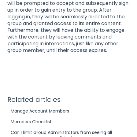
will be prompted to accept and subsequently sign
up in order to gain entry to the group. After
logging in, they will be seamlessly directed to the
group and granted access to its entire content.
Furthermore, they will have the ability to engage
with the content by leaving comments and
participating in interactions, just like any other
group member, until their access expires.
Related articles
Manage Account Members
Members Checklist
Can I limit Group Administrators from seeing all