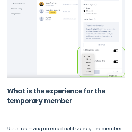
What is the experience for the
temporary member
Upon receiving an email notification, the member