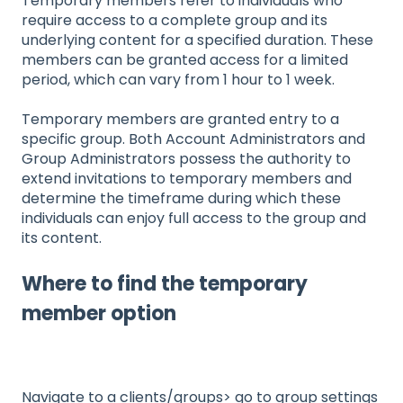
Temporary members refer to individuals who
require access to a complete group and its
underlying content for a specified duration. These
members can be granted access for a limited
period, which can vary from 1 hour to 1 week.
Temporary members are granted entry to a
specific group. Both Account Administrators and
Group Administrators possess the authority to
extend invitations to temporary members and
determine the timeframe during which these
individuals can enjoy full access to the group and
its content.
Where to find the temporary
member option
Navigate to a clients/groups> go to group settings