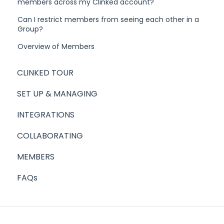
members across my Clinked account?
Can I restrict members from seeing each other in a
Group?
Overview of Members
CLINKED TOUR
SET UP & MANAGING
INTEGRATIONS
COLLABORATING
MEMBERS
FAQs