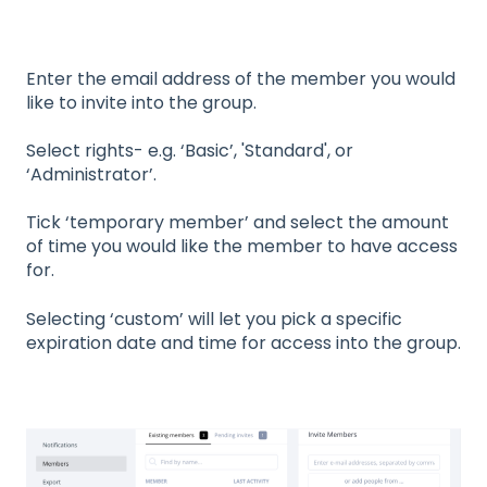
Enter the email address of the member you would
like to invite into the group.
Select rights- e.g. ‘Basic’, 'Standard', or
‘Administrator’.
Tick ‘temporary member’ and select the amount
of time you would like the member to have access
for.
Selecting ‘custom’ will let you pick a specific
expiration date and time for access into the group.