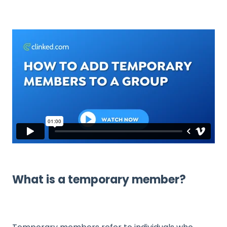
What is a temporary member?