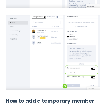
How to add a temporary member