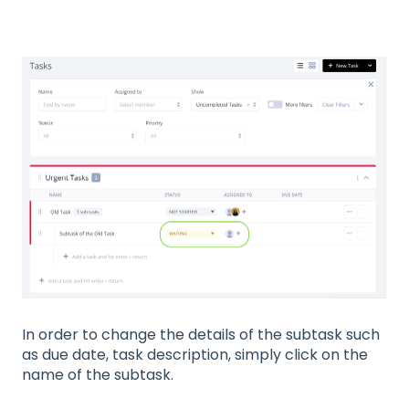
In order to change the details of the subtask such
as due date, task description, simply click on the
name of the subtask.