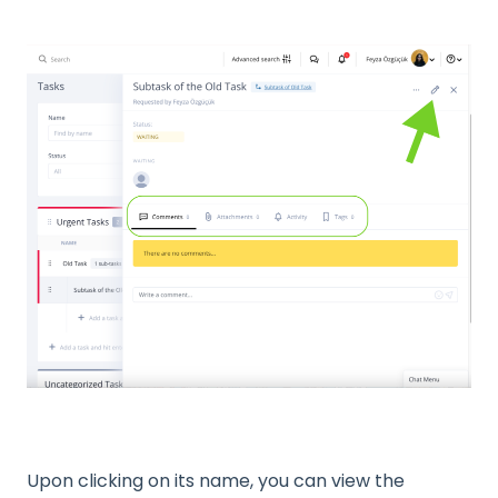
Upon clicking on its name, you can view the