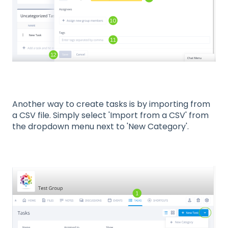
Another way to create tasks is by importing from
a CSV file. Simply select 'Import from a CSV' from
the dropdown menu next to 'New Category'.