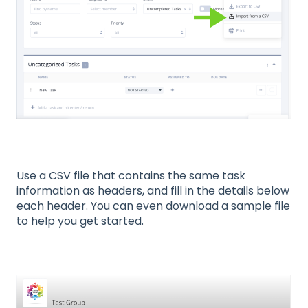
Use a CSV file that contains the same task
information as headers, and fill in the details below
each header. You can even download a sample file
to help you get started.