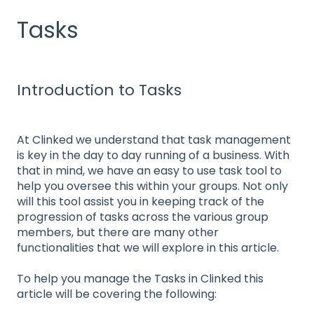
Tasks
Introduction to Tasks
At Clinked we understand that task management
is key in the day to day running of a business. With
that in mind, we have an easy to use task tool to
help you oversee this within your groups. Not only
will this tool assist you in keeping track of the
progression of tasks across the various group
members, but there are many other
functionalities that we will explore in this article.
To help you manage the Tasks in Clinked this
article will be covering the following: