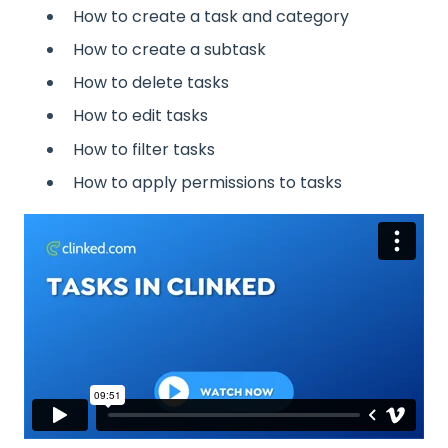
How to create a task and category
How to create a subtask
How to delete tasks
How to edit tasks
How to filter tasks
How to apply permissions to tasks