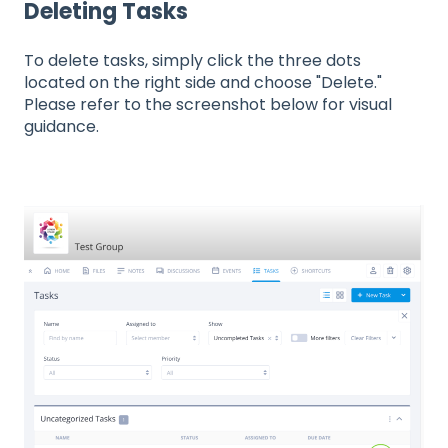
Deleting Tasks
To delete tasks, simply click the three dots
located on the right side and choose "Delete."
Please refer to the screenshot below for visual
guidance.