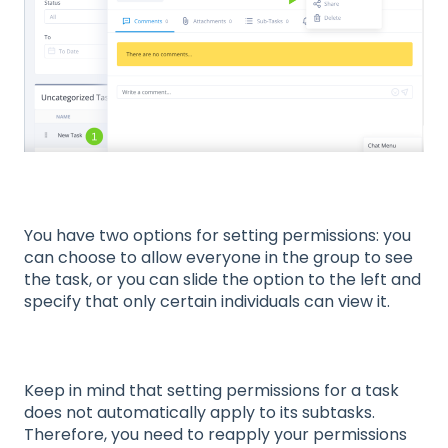
You have two options for setting permissions: you
can choose to allow everyone in the group to see
the task, or you can slide the option to the left and
specify that only certain individuals can view it.
Keep in mind that setting permissions for a task
does not automatically apply to its subtasks.
Therefore, you need to reapply your permissions