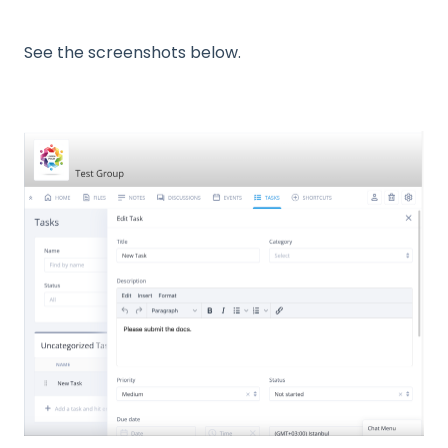
See the screenshots below.