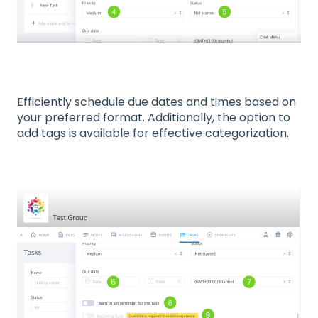
Efficiently schedule due dates and times based on
your preferred format. Additionally, the option to
add tags is available for effective categorization.