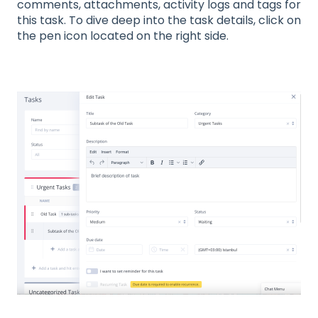
comments, attachments, activity logs and tags for
this task. To dive deep into the task details, click on
the pen icon located on the right side.