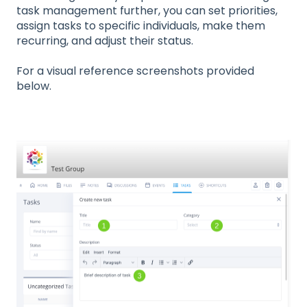
task management further, you can set priorities,
assign tasks to specific individuals, make them
recurring, and adjust their status.
For a visual reference screenshots provided
below.