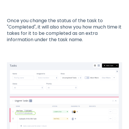
Once you change the status of the task to
"Completed", it will also show you how much time it
takes for it to be completed as an extra
information under the task name.