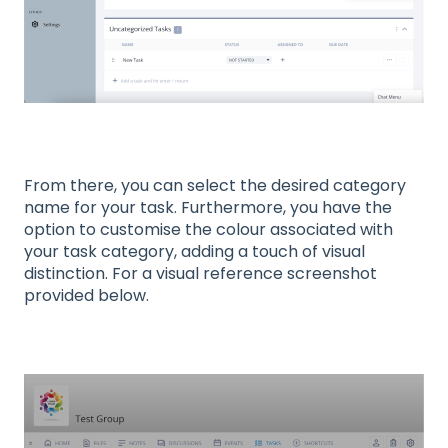
From there, you can select the desired category
name for your task. Furthermore, you have the
option to customise the colour associated with
your task category, adding a touch of visual
distinction. For a visual reference screenshot
provided below.