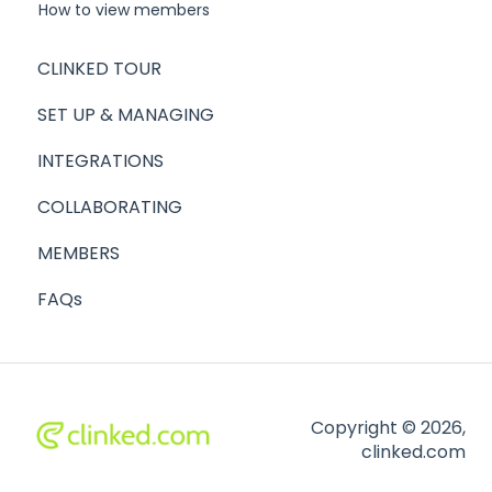
How to view members
CLINKED TOUR
SET UP & MANAGING
INTEGRATIONS
COLLABORATING
MEMBERS
FAQs
Copyright © 2026,
clinked.com