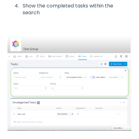
Show the completed tasks within the
search