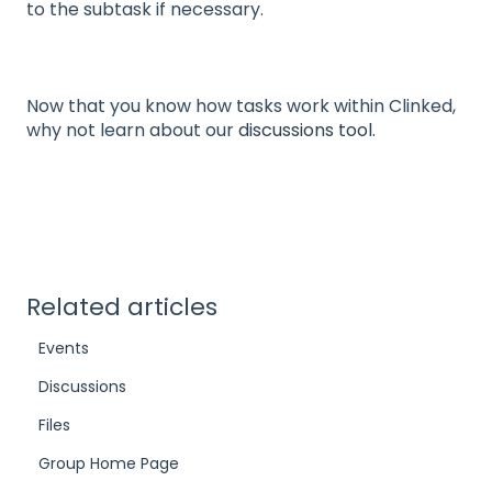
to the subtask if necessary.
Now that you know how tasks work within Clinked,
why not learn about our
discussions tool.
Related articles
Events
Discussions
Files
Group Home Page