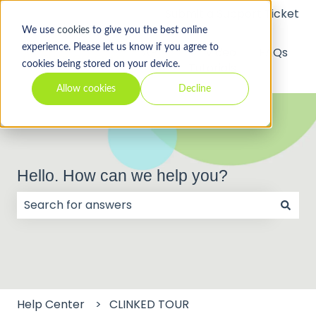
Submit a Support Ticket
We use
cookies
to give you the best online
experience. Please let us know if you agree to
API
Video
FAQs
cookies being stored on your device.
Tutorials
Allow cookies
Decline
Hello. How can we help you?
There are no suggestions because the search field
Help Center
CLINKED TOUR