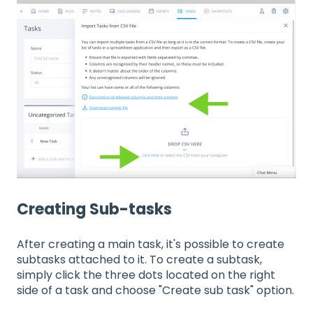
Creating Sub-tasks
After creating a main task, it's possible to create
subtasks attached to it. To create a subtask,
simply click the three dots located on the right
side of a task and choose "Create sub task" option.