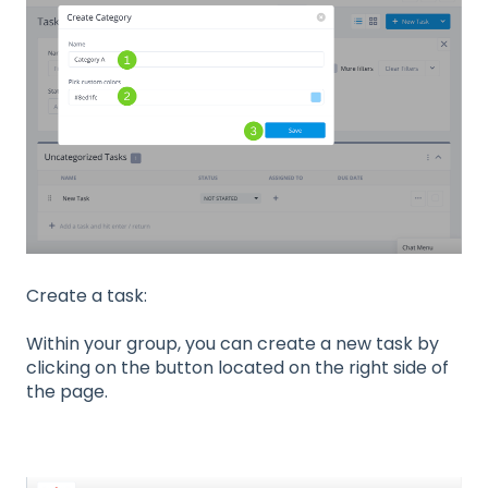
Create a task:
Within your group, you can create a new task by
clicking on the button located on the right side of
the page.