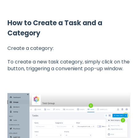
How to Create a Task and a
Category
Create a category:
To create a new task category, simply click on the
button, triggering a convenient pop-up window.