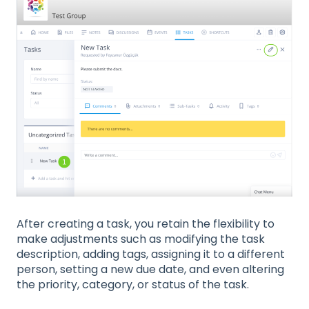
After creating a task, you retain the flexibility to
make adjustments such as modifying the task
description, adding tags, assigning it to a different
person, setting a new due date, and even altering
the priority, category, or status of the task.