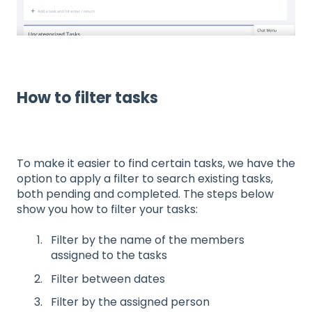
How to filter tasks
To make it easier to find certain tasks, we have the
option to apply a filter to search existing tasks,
both pending and completed. The steps below
show you how to filter your tasks:
Filter by the name of the members
assigned to the tasks
Filter between dates
Filter by the assigned person