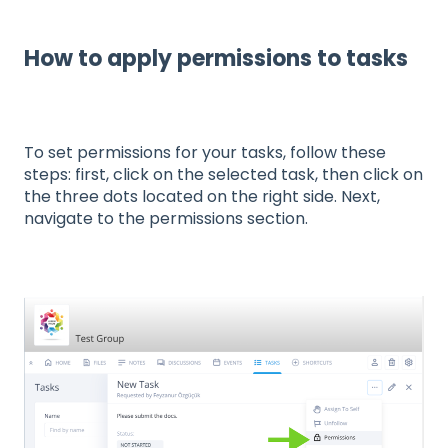
How to apply permissions to tasks
To set permissions for your tasks, follow these
steps: first, click on the selected task, then click on
the three dots located on the right side. Next,
navigate to the permissions section.