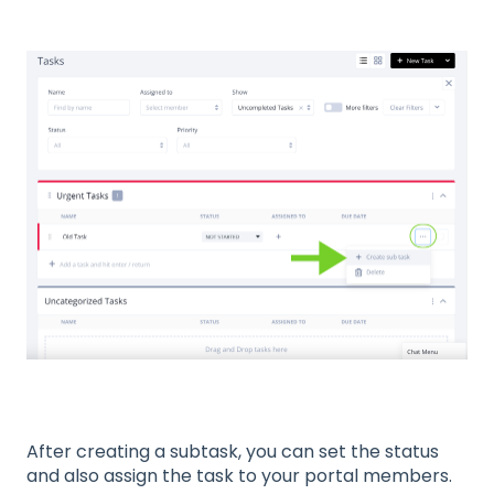
After creating a subtask, you can set the status
and also assign the task to your portal members.