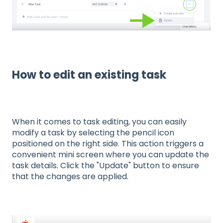
How to edit an existing task
When it comes to task editing, you can easily
modify a task by selecting the pencil icon
positioned on the right side. This action triggers a
convenient mini screen where you can update the
task details. Click the "Update" button to ensure
that the changes are applied.