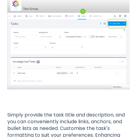
Simply provide the task title and description, and
you can conveniently include links, anchors, and
bullet lists as needed. Customise the task's
formatting to suit your preferences. Enhancing