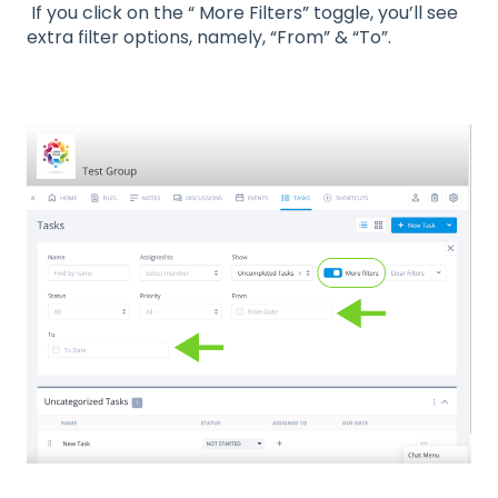
If you click on the “ More Filters” toggle, you’ll see
extra filter options, namely, “From” & “To”.