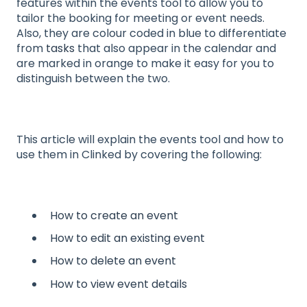
features within the events tool to allow you to
tailor the booking for meeting or event needs.
Also, they are colour coded in blue to differentiate
from
tasks
that also appear in the calendar and
are marked in orange to make it easy for you to
distinguish between the two.
This article will explain the events tool and how to
use them in Clinked by covering the following:
How to create an event
How to edit an existing event
How to delete an event
How to view event details