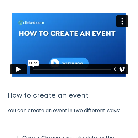
How to create an event
You can create an event in two different ways:
Quick - Clicking a specific date on the