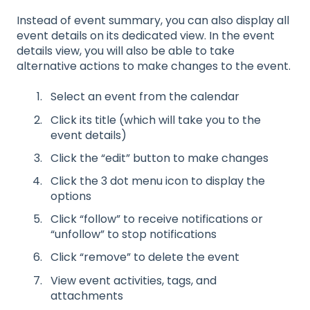
Instead of event summary, you can also display all
event details on its dedicated view. In the event
details view, you will also be able to take
alternative actions to make changes to the event.
Select an event from the calendar
Click its title (which will take you to the
event details)
Click the “edit” button to make changes
Click the 3 dot menu icon to display the
options
Click “follow” to receive notifications or
“unfollow” to stop notifications
Click “remove” to delete the event
View event activities, tags, and
attachments