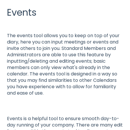
Events
The events tool allows you to keep on top of your
diary, here you can input meetings or events and
invite others to join you. Standard Members and
Administrators are able to use this feature by
inputting/deleting and editing events; basic
members can only view what's already in the
calendar. The events tool is designed in a way so
that you may find similarities to other Calendars
you have experience with to allow for familiarity
and ease of use.
Events is a helpful tool to ensure smooth day-to-
day running of your company. There are many edit