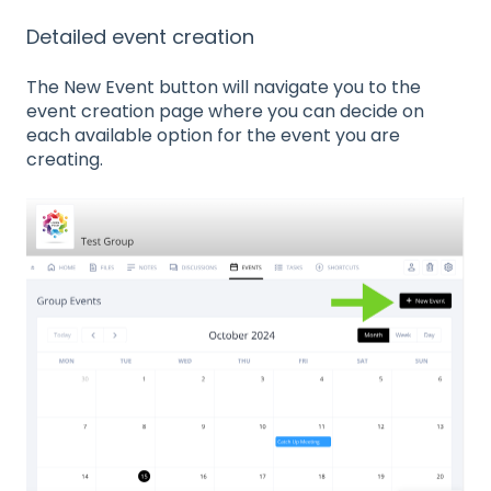
Detailed event creation
The New Event button will navigate you to the
event creation page where you can decide on
each available option for the event you are
creating.