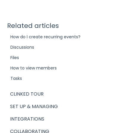
Related articles
How do I create recurring events?
Discussions
Files
How to view members
Tasks
CLINKED TOUR
SET UP & MANAGING
INTEGRATIONS
COLLABORATING