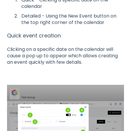
calendar
Detailed - Using the New Event button on
the top right corner of the calendar
Quick event creation
Clicking on a specific date on the calendar will
cause a pop up to appear which allows creating
an event quickly with few details.