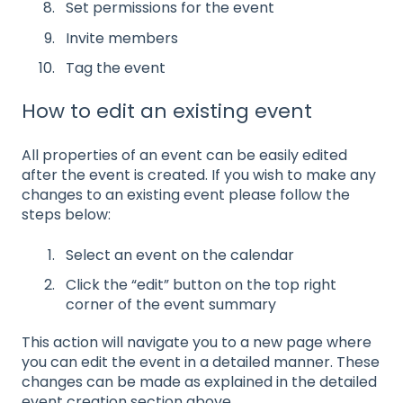
Set permissions for the event
Invite members
Tag the event
How to edit an existing event
All properties of an event can be easily edited
after the event is created. If you wish to make any
changes to an existing event please follow the
steps below:
Select an event on the calendar
Click the “edit” button on the top right
corner of the event summary
This action will navigate you to a new page where
you can edit the event in a detailed manner. These
changes can be made as explained in the detailed
event creation section above.