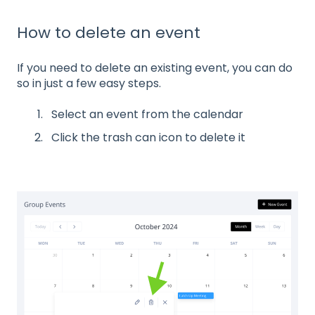
How to delete an event
If you need to delete an existing event, you can do
so in just a few easy steps.
Select an event from the calendar
Click the trash can icon to delete it