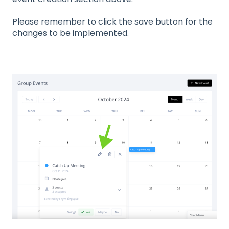
Please remember to click the save button for the
changes to be implemented.