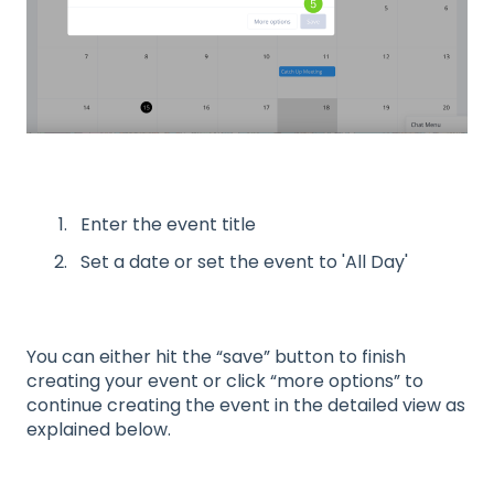
Enter the event title
Set a date or set the event to 'All Day'
You can either hit the “save” button to finish
creating your event or click “more options” to
continue creating the event in the detailed view as
explained below.