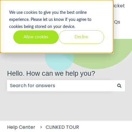
Submit a Support Ticket
We use
cookies
to give you the best online
experience. Please let us know if you agree to
API
Video
FAQs
cookies being stored on your device.
Tutorials
Allow cookies
Decline
Hello. How can we help you?
There are no suggestions because the search field
Help Center
CLINKED TOUR