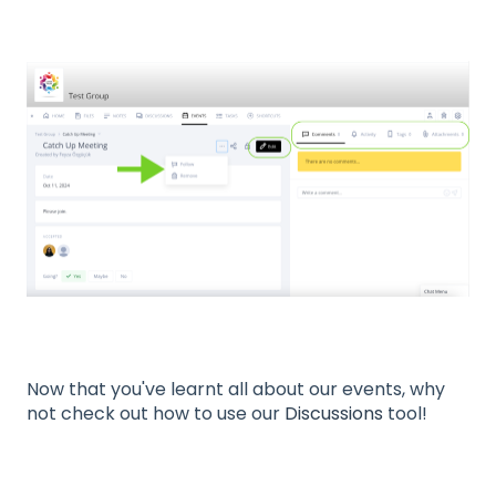
Now that you've learnt all about our events, why
not check out how to use our
Discussions
tool!