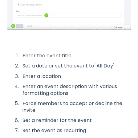
Enter the event title
Set a date or set the event to 'All Day'
Enter a location
Enter an event description with various
formatting options
Force members to accept or decline the
invite
Set a reminder for the event
Set the event as recurring