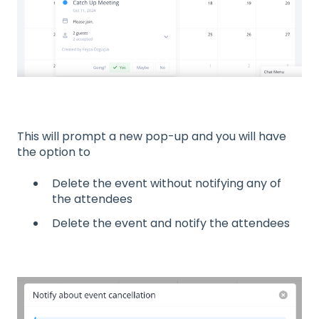
This will prompt a new pop-up and you will have
the option to
Delete the event without notifying any of
the attendees
Delete the event and notify the attendees