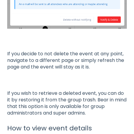
If you decide to not delete the event at any point,
navigate to a different page or simply refresh the
page and the event will stay as it is.
If you wish to retrieve a deleted event, you can do
it by restoring it from the
group trash
. Bear in mind
that this option is only available for group
administrators and super admins.
How to view event details