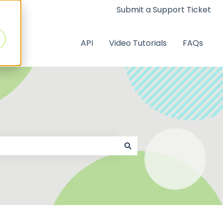
Submit a Support Ticket
API
Video Tutorials
FAQs