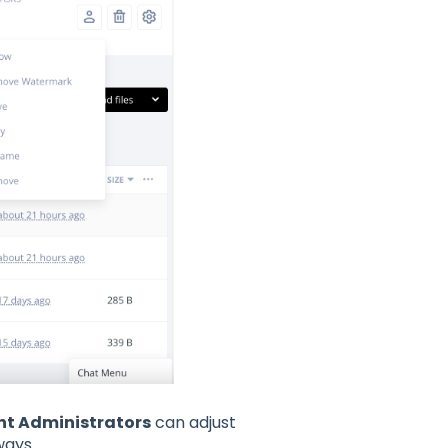
nt Administrators
can adjust
 ways.