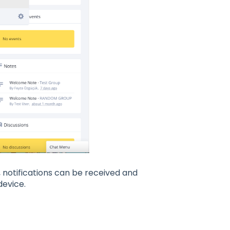
s, notifications can be received and
device.