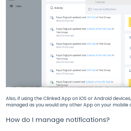
Also, if using the Clinked App on iOS or Android device
managed as you would any other App on your mobile 
How do I manage notifications?