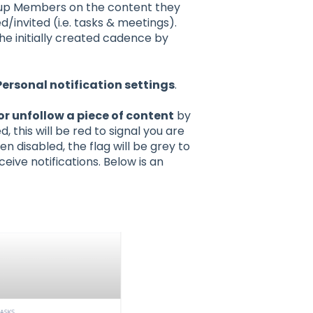
roup Members on the content they
d/invited (i.e. tasks & meetings).
e initially created cadence by
Personal notification settings
.
or unfollow a piece of content
by
 this will be red to signal you are
en disabled, the flag will be grey to
ceive notifications. Below is an