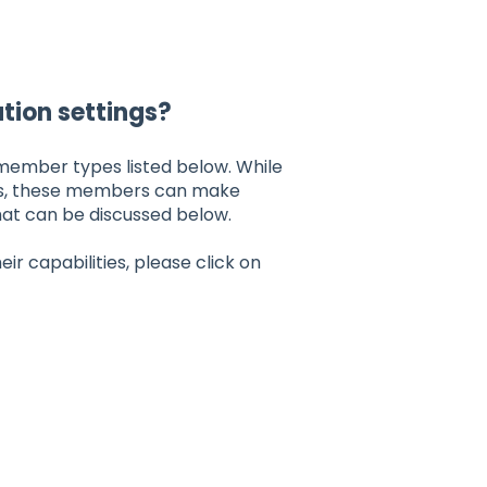
tion settings?
member types listed below. While
s, these members can make
hat can be discussed below.
r capabilities, please click on