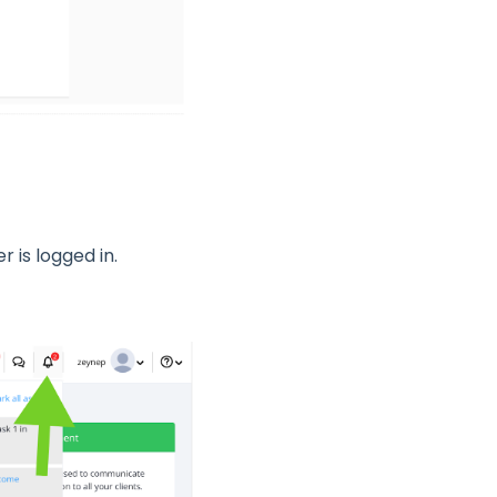
r is logged in.