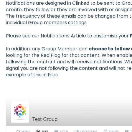
Notifications are designed in Clinked to be sent to G
create, they follow or they are involved with or assigne
The frequency of these emails can be changed from th
individual Group members settings
Please see our
Notifications Article
to customise your
In addition, any Group Member can
choose to follow 
looking for the Red Flag for that content. When enabled,
following the content and will receive notifications. Wh
signal you are not following the content and will not re
example of this in Files: