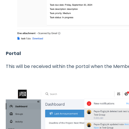
Portal
This will be received within the portal when the Membe