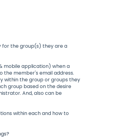
 for the group(s) they are a
 & mobile application) when a
 to the member's email address.
ty within the group or groups they
ach group based on the desire
strator. And, also can be
ations within each and how to
ngs?