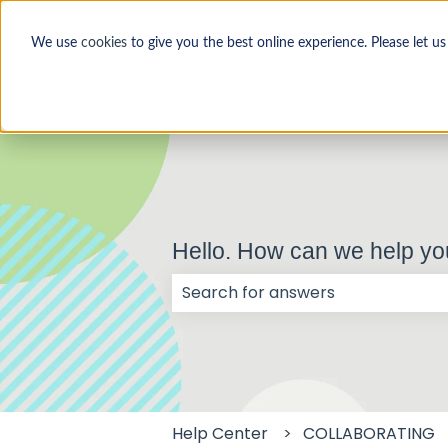
We use
cookies
to give you the best online experience. Please let u
Hello. How can we help y
There are no suggestions because
Help Center
COLLABORATING