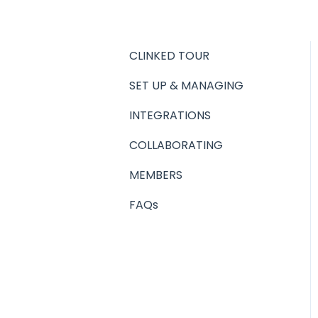
CLINKED TOUR
SET UP & MANAGING
INTEGRATIONS
COLLABORATING
MEMBERS
FAQs