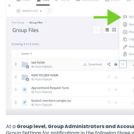
At a
Group level, Group Administrators and Accou
Group Settings for notifications in the following three