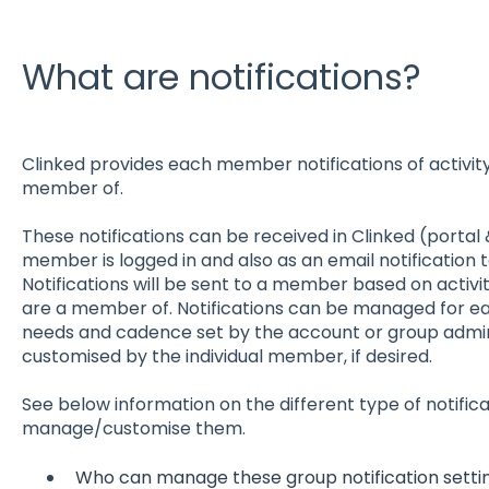
What are notifications?
Clinked provides each member notifications of activity
member of.
These notifications can be received in Clinked (portal
member is logged in and also as an email notification
Notifications will be sent to a member based on activi
are a member of. Notifications can be managed for e
needs and cadence set by the account or group admini
customised by the individual member, if desired.
See below information on the different type of notific
manage/customise them.
Who can manage these group notification setti