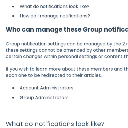
What do notifications look like?
How do I manage notifications?
Who can manage these Group notifica
Group notification settings can be managed by the 2 
these settings cannot be amended by other member
certain changes within personal settings or content t
If you wish to learn more about these members and thei
each one to be redirected to their articles.
Account Administrators
Group Administrators
What do notifications look like?