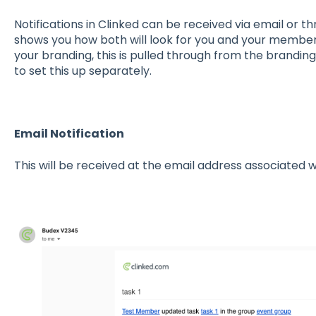
Notifications in Clinked can be received via email or th
shows you how both will look for you and your member
your branding, this is pulled through from the brandin
to set this up separately.
Email Notification
This will be received at the email address associated