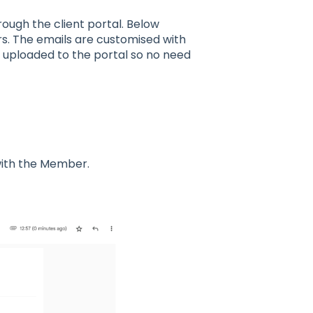
rough the client portal. Below
s. The emails are customised with
g uploaded to the portal so no need
 with the Member.