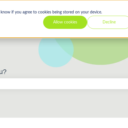
s know if you agree to cookies being stored on your device.
Allow cookies
Decline
ou?
 the search field is empty.